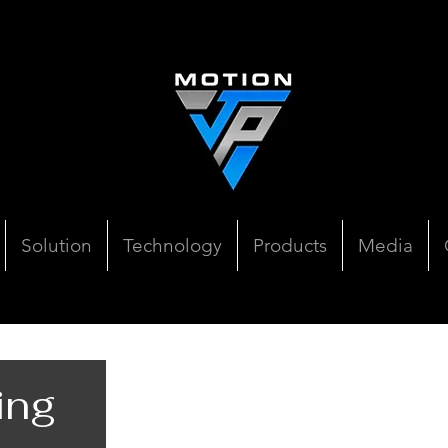
Solution
Technology
Products
Media
ing