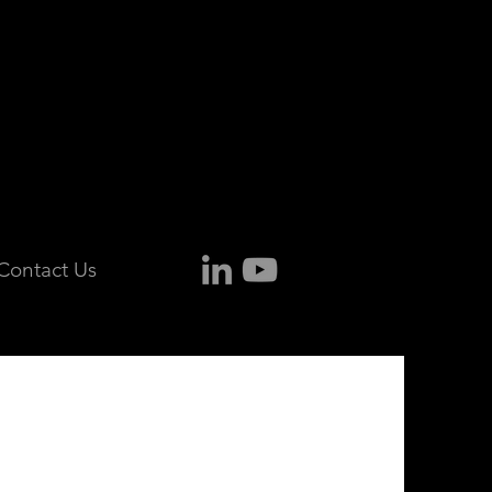
Contact Us