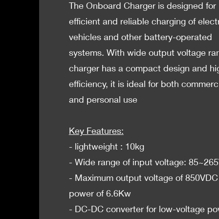
The Onboard Charger is designed for
efficient and reliable charging of elect
vehicles and other battery-operated
systems. With wide output voltage ra
charger has a compact design and hi
efficiency, it is ideal for both commerc
and personal use
Key Features:
- lightweight : 10kg
- Wide range of input voltage: 85~2
- Maximum output voltage of 850VDC
power of 6.6Kw
- DC-DC converter for low-voltage p