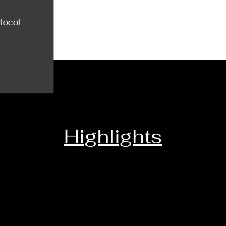
tocol
Highlights