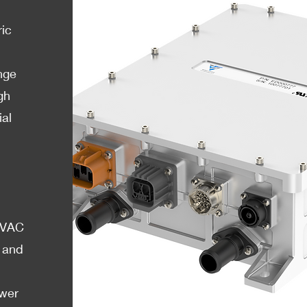
ric
nge
gh
ial
65VAC
 and
ower