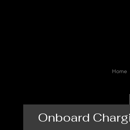
Home
Onboard Charg