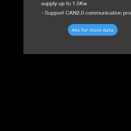
supply up to 1.5Kw
- Support CAN2.0 communication pro
Aks for more data