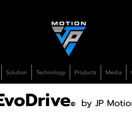
Solution
Technology
Products
Media
EvoDrive
by JP Motio
©