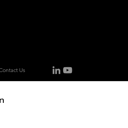
Contact Us
n