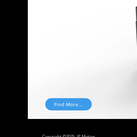
n system for EVs
tes the three primary
 powertrain
system: motion,
 converter, offering exceptional
pact footprint, and lightweight
chieving a remarkable power
Find More...
Copyright ©2025 JP Motion